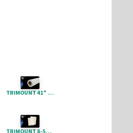
TRIMOUNT 41" X 150'
TRIMOUNT 8-5" X 11" 100 FEUILLES