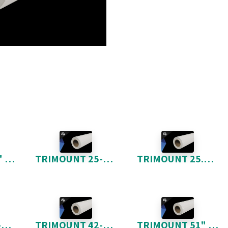
TRIMOUNT 16" X 20" 100 FEUILLES
TRIMOUNT 25-5" X 150'
TRIMOUNT 25.5" X 300'
TRIMOUNT 42-5" X 150'
TRIMOUNT 42-5" X 300'
TRIMOUNT 51" X 300'