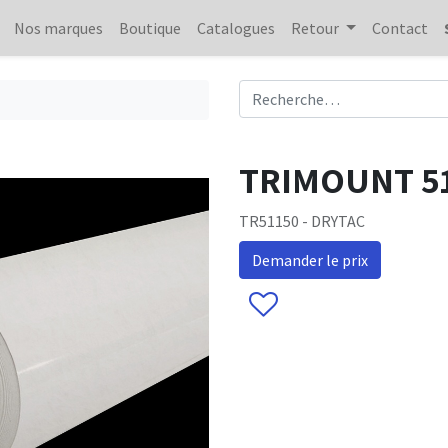
Nos marques
Boutique
Catalogues
Retour
Contact
TRIMOUNT 51
TR51150 - DRYTAC
Demander le prix