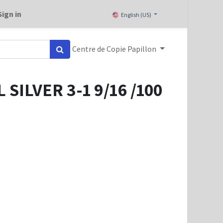
Sign in
English (US)
Centre de Copie Papillon
SILVER 3-1 9/16 /100