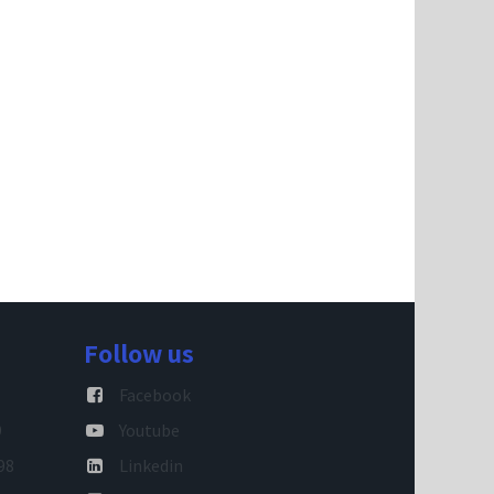
Follow us
Facebook
9
Youtube
98
Linkedin