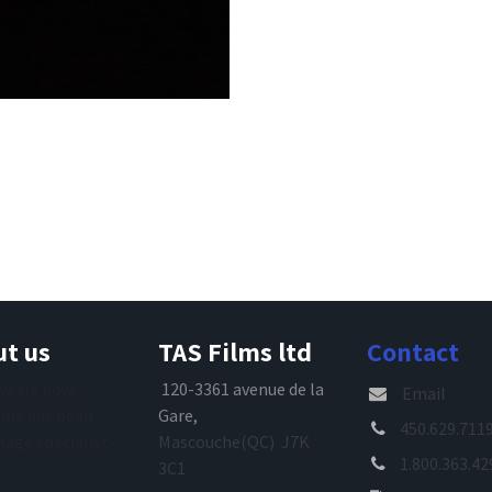
t us
TAS Films ltd
Contact
 years now,
120-3361 avenue de la
Email
lms has been
Gare,
450.629.711
mage specialist.
Mascouche(QC) J7K
1.800.363.42
3C1