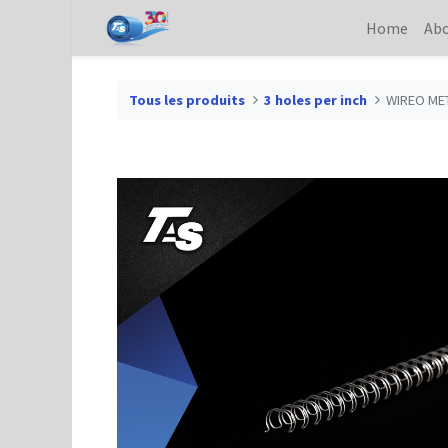
Home
Abo
Tous les produits
3 holes per inch
WIREO MET