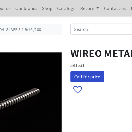
ut us
Our brands
Shop
Catalogs
Return
Contact us
AL SILVER 3-1 9/16 /100
WIREO METAL 
S91631
Call for price