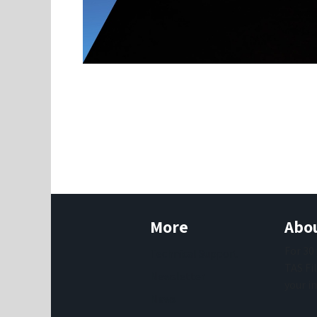
More
Abou
For 30
Technical Support
TAS Fi
Newsletter
your i
News