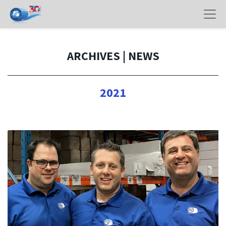
ARCHIVES | NEWS
2021