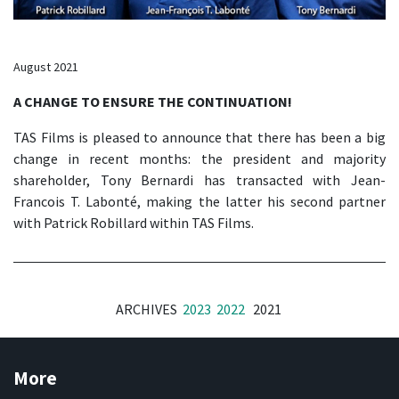
August 2021
A CHANGE TO ENSURE THE CONTINUATION!
TAS Films is pleased to announce that there has been a big
change in recent months: the president and majority
shareholder, Tony Bernardi has transacted with Jean-
Francois T. Labonté, making the latter his second partner
with Patrick Robillard within TAS Films.
ARCHIVES
2023
2022
2021
More